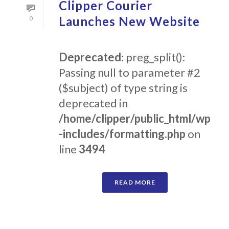
Clipper Courier
Launches New Website
0
Deprecated
: preg_split():
Passing null to parameter #2
($subject) of type string is
deprecated in
/home/clipper/public_html/wp
-includes/formatting.php
on
line
3494
READ MORE