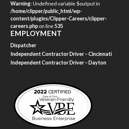
Warning
: Undefined variable $output in
/home/clipper/public_html/wp-
content/plugins/Clipper-Careers/clipper-
careers.php
on line
535
EMPLOYMENT
Dispatcher
Independent Contractor Driver – Cincinnati
Independent Contractor Driver – Dayton