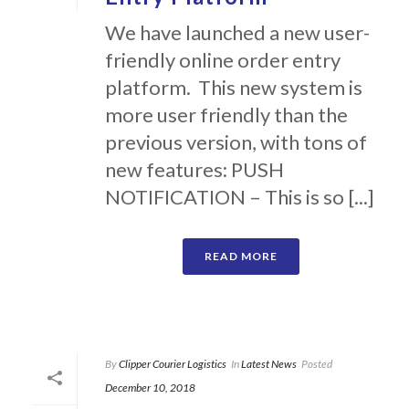
We have launched a new user-
friendly online order entry
platform. This new system is
more user friendly than the
previous version, with tons of
new features: PUSH
NOTIFICATION – This is so [...]
READ MORE
By
Clipper Courier Logistics
In
Latest News
Posted
December 10, 2018