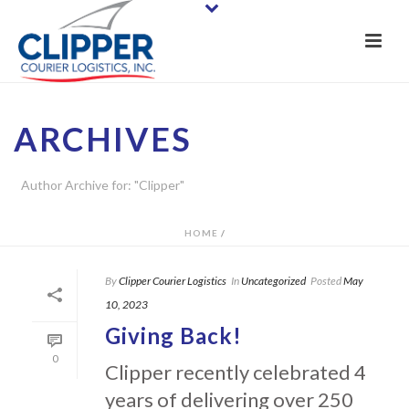
ARCHIVES
Author Archive for: "Clipper"
HOME
/
By
Clipper Courier Logistics
In
Uncategorized
Posted
May
10, 2023
Giving Back!
0
Clipper recently celebrated 4
years of delivering over 250