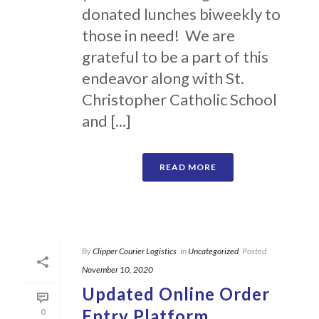
donated lunches biweekly to
those in need! We are
grateful to be a part of this
endeavor along with St.
Christopher Catholic School
and [...]
READ MORE
By
Clipper Courier Logistics
In
Uncategorized
Posted
November 10, 2020
Updated Online Order
Entry Platform
0