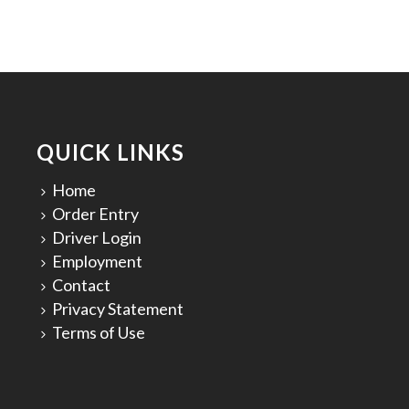
QUICK LINKS
Home
Order Entry
Driver Login
Employment
Contact
Privacy Statement
Terms of Use