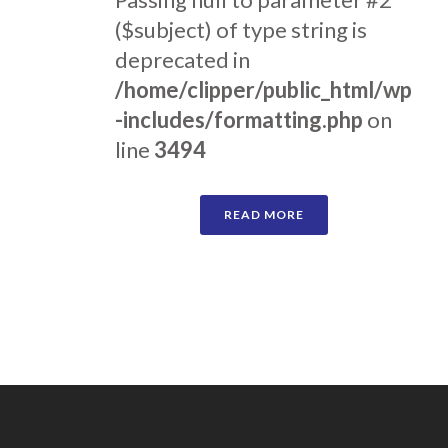
($subject) of type string is
deprecated in
/home/clipper/public_html/wp
-includes/formatting.php
on
line
3494
READ MORE