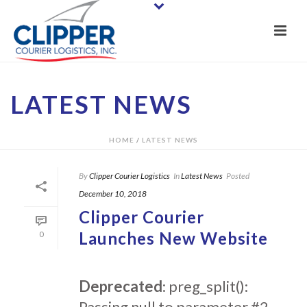
LATEST NEWS
HOME
/
LATEST NEWS
By
Clipper Courier Logistics
In
Latest News
Posted
December 10, 2018
Clipper Courier
Launches New Website
0
Deprecated
: preg_split():
Passing null to parameter #2