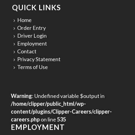
QUICK LINKS
Home
Order Entry
Driver Login
Employment
Contact
Privacy Statement
Terms of Use
Warning
: Undefined variable $output in
/home/clipper/public_html/wp-
content/plugins/Clipper-Careers/clipper-
careers.php
on line
535
EMPLOYMENT