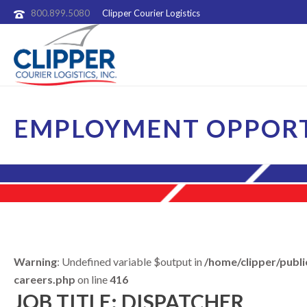
800.899.5080
Clipper Courier Logistics
EMPLOYMENT OPPORT
Warning
: Undefined variable $output in
/home/clipper/publi
careers.php
on line
416
JOB TITLE: DISPATCHER