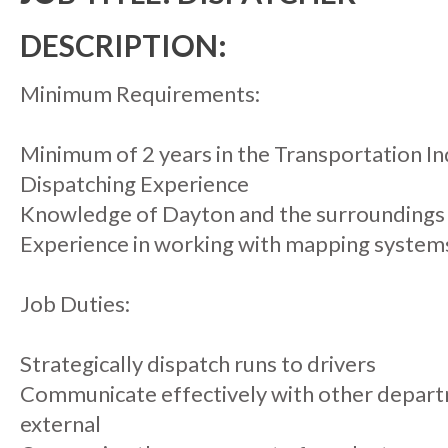
DESCRIPTION:
Minimum Requirements:
Minimum of 2 years in the Transportation I
Dispatching Experience
Knowledge of Dayton and the surroundings
Experience in working with mapping system
Job Duties:
Strategically dispatch runs to drivers
Communicate effectively with other departm
external