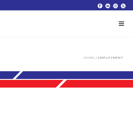
HOME
/
EMPLOYMENT