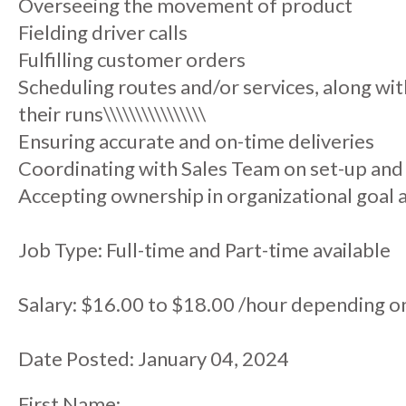
Overseeing the movement of product
Fielding driver calls
Fulfilling customer orders
Scheduling routes and/or services, along wit
their runs\\\\\\\\\\\\\\\\
Ensuring accurate and on-time deliveries
Coordinating with Sales Team on set-up and
Accepting ownership in organizational goal
Job Type: Full-time and Part-time available
Salary: $16.00 to $18.00 /hour depending o
Date Posted: January 04, 2024
First Name: