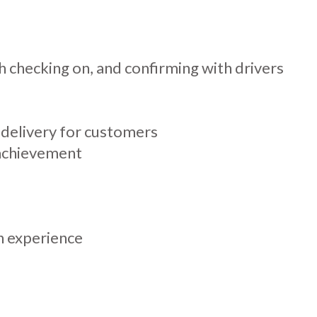
h checking on, and confirming with drivers
 delivery for customers
 achievement
n experience