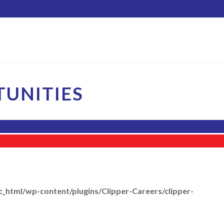
UNITIES
c_html/wp-content/plugins/Clipper-Careers/clipper-