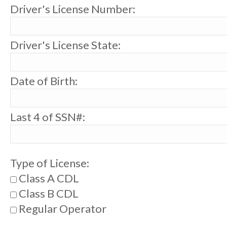
Driver's License Number:
Driver's License State:
Date of Birth:
Last 4 of SSN#:
Type of License:
Class A CDL
Class B CDL
Regular Operator