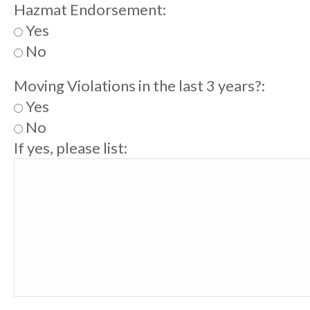
Hazmat Endorsement:
Yes
No
Moving Violations in the last 3 years?:
Yes
No
If yes, please list: