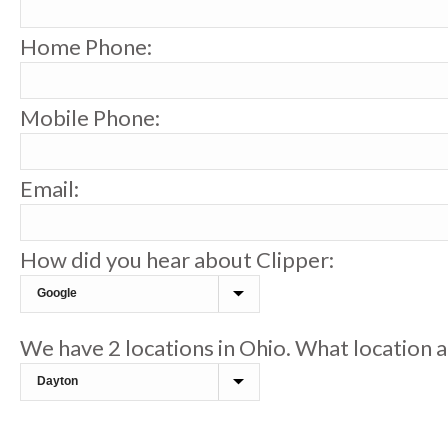
Home Phone:
Mobile Phone:
Email:
How did you hear about Clipper:
We have 2 locations in Ohio. What location a