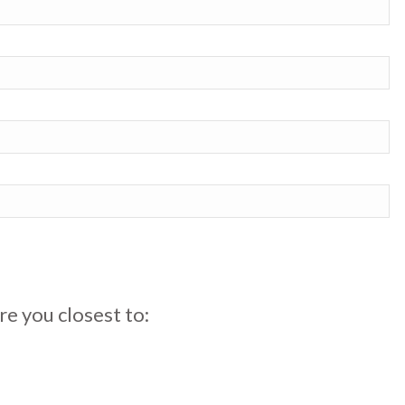
re you closest to: