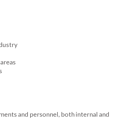
ndustry
 areas
s
ents and personnel, both internal and