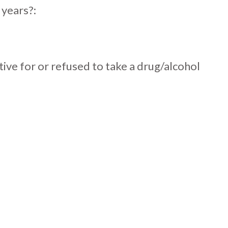
 years?:
itive for or refused to take a drug/alcohol