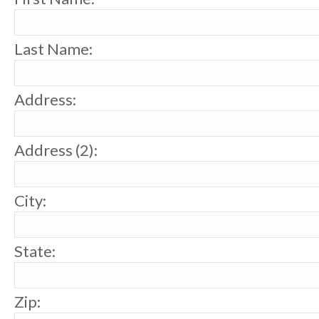
Last Name:
Address:
Address (2):
City:
State:
Zip: