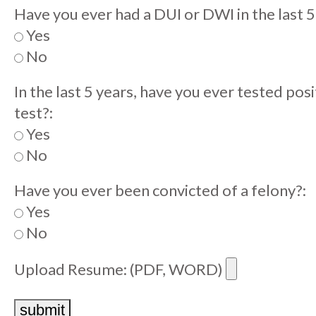
Have you ever had a DUI or DWI in the last 5
Yes
No
In the last 5 years, have you ever tested pos
test?:
Yes
No
Have you ever been convicted of a felony?:
Yes
No
Upload Resume: (PDF, WORD)