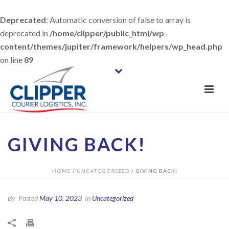
Deprecated
: Automatic conversion of false to array is
deprecated in
/home/clipper/public_html/wp-
content/themes/jupiter/framework/helpers/wp_head.php
on line
89
GIVING BACK!
HOME
/
UNCATEGORIZED
/ GIVING BACK!
By
Posted
May 10, 2023
In
Uncategorized