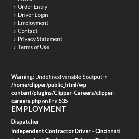
Order Entry
Driver Login
Employment
Contact
Privacy Statement
Terms of Use
Warning
: Undefined variable $output in
/home/clipper/public_html/wp-
content/plugins/Clipper-Careers/clipper-
careers.php
on line
535
EMPLOYMENT
Dispatcher
Independent Contractor Driver – Cincinnati