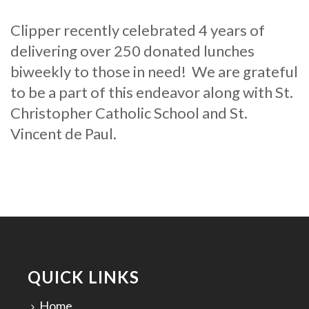
Clipper recently celebrated 4 years of
delivering over 250 donated lunches
biweekly to those in need! We are grateful
to be a part of this endeavor along with St.
Christopher Catholic School and St.
Vincent de Paul.
QUICK LINKS
Home