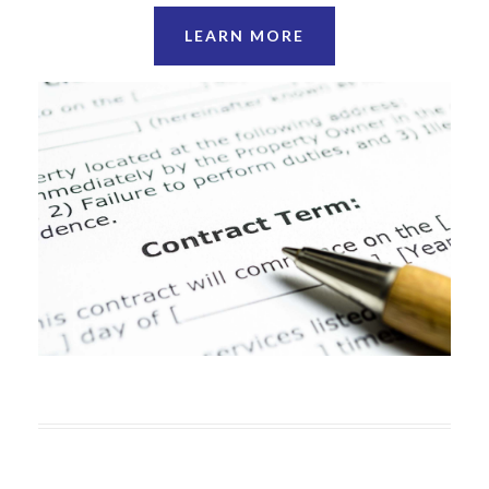
LEARN MORE