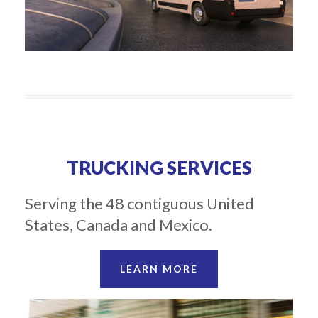
TRUCKING SERVICES
Serving the 48 contiguous United
States, Canada and Mexico.
LEARN MORE