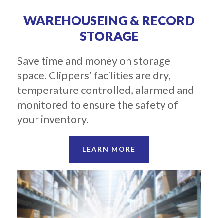
WAREHOUSEING & RECORD
STORAGE
Save time and money on storage
space. Clippers’ facilities are dry,
temperature controlled, alarmed and
monitored to ensure the safety of
your inventory.
LEARN MORE