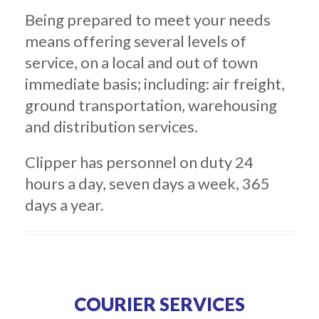
Being prepared to meet your needs
means offering several levels of
service, on a local and out of town
immediate basis; including: air freight,
ground transportation, warehousing
and distribution services.
Clipper has personnel on duty 24
hours a day, seven days a week, 365
days a year.
COURIER SERVICES