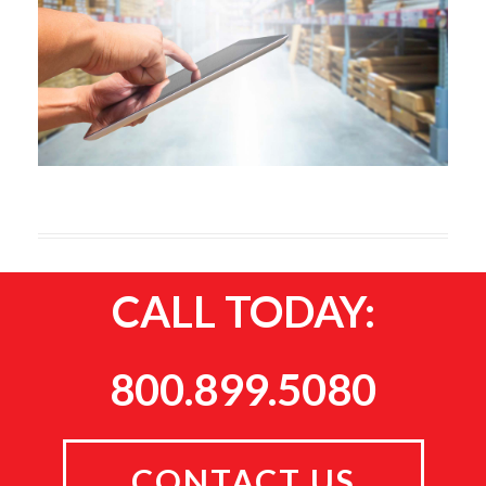
CALL TODAY:
800.899.5080
CONTACT US