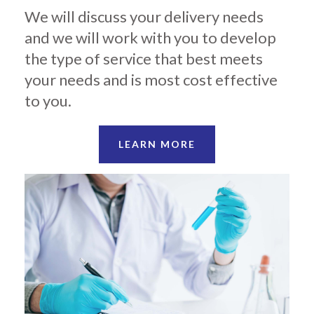
We will discuss your delivery needs
and we will work with you to develop
the type of service that best meets
your needs and is most cost effective
to you.
LEARN MORE