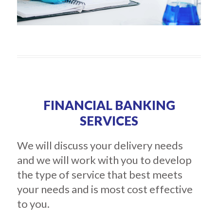
FINANCIAL BANKING
SERVICES
We will discuss your delivery needs
and we will work with you to develop
the type of service that best meets
your needs and is most cost effective
to you.