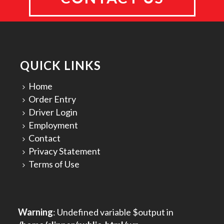
QUICK LINKS
Home
Order Entry
Driver Login
Employment
Contact
Privacy Statement
Terms of Use
Warning
: Undefined variable $output in