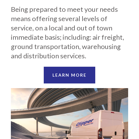
Being prepared to meet your needs
means offering several levels of
service, on a local and out of town
immediate basis; including: air freight,
ground transportation, warehousing
and distribution services.
LEARN MORE