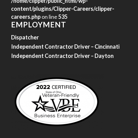
/home/clipper/public_html/wp-
content/plugins/Clipper-Careers/clipper-
careers.php
on line
535
EMPLOYMENT
Dispatcher
Independent Contractor Driver – Cincinnati
Independent Contractor Driver – Dayton