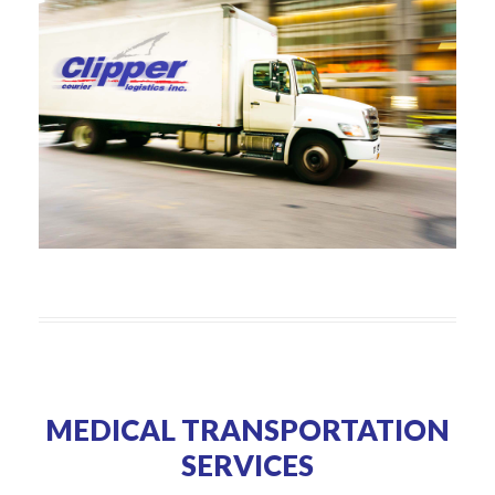
MEDICAL TRANSPORTATION
SERVICES