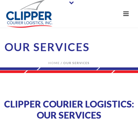
OUR SERVICES
HOME
/
OUR SERVICES
CLIPPER COURIER LOGISTICS:
OUR SERVICES