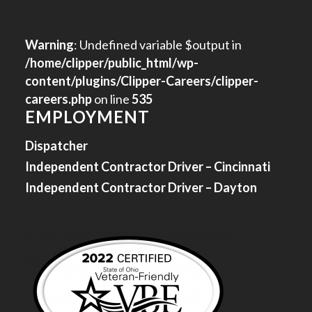
Warning
: Undefined variable $output in
/home/clipper/public_html/wp-
content/plugins/Clipper-Careers/clipper-
careers.php
on line
535
EMPLOYMENT
Dispatcher
Independent Contractor Driver – Cincinnati
Independent Contractor Driver – Dayton