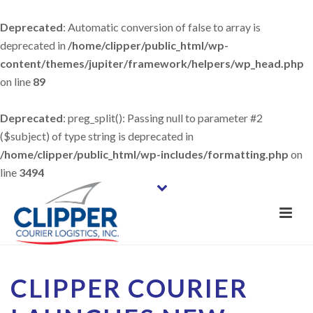
Deprecated
: Automatic conversion of false to array is
deprecated in
/home/clipper/public_html/wp-
content/themes/jupiter/framework/helpers/wp_head.php
on line
89
Deprecated
: preg_split(): Passing null to parameter #2
($subject) of type string is deprecated in
/home/clipper/public_html/wp-includes/formatting.php
on
line
3494
CLIPPER COURIER