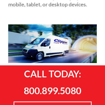
mobile, tablet, or desktop devices.
CALL TODAY:
800.899.5080