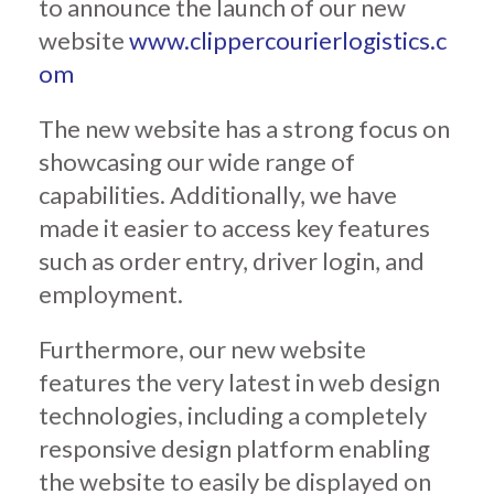
to announce the launch of our new
website
www.clippercourierlogistics.c
om
The new website has a strong focus on
showcasing our wide range of
capabilities. Additionally, we have
made it easier to access key features
such as order entry, driver login, and
employment.
Furthermore, our new website
features the very latest in web design
technologies, including a completely
responsive design platform enabling
the website to easily be displayed on