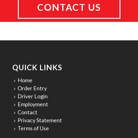
CONTACT US
QUICK LINKS
Home
Order Entry
Driver Login
Employment
Contact
Privacy Statement
Terms of Use