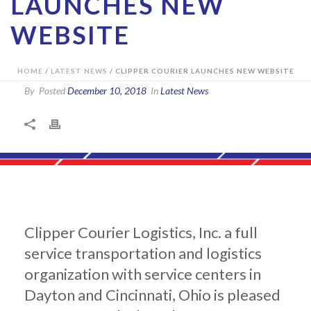
LAUNCHES NEW
WEBSITE
HOME
/
LATEST NEWS
/ CLIPPER COURIER LAUNCHES NEW WEBSITE
By
Posted
December 10, 2018
In
Latest News
Clipper Courier Logistics, Inc. a full
service transportation and logistics
organization with service centers in
Dayton and Cincinnati, Ohio is pleased