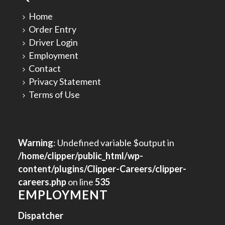
Home
Order Entry
Driver Login
Employment
Contact
Privacy Statement
Terms of Use
Warning
: Undefined variable $output in
/home/clipper/public_html/wp-
content/plugins/Clipper-Careers/clipper-
careers.php
on line
535
EMPLOYMENT
Dispatcher