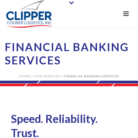
FINANCIAL BANKING
SERVICES
HOME
/
OUR SERVICES
/ FINANCIAL BANKING SERVICES
Speed. Reliability.
Trust.