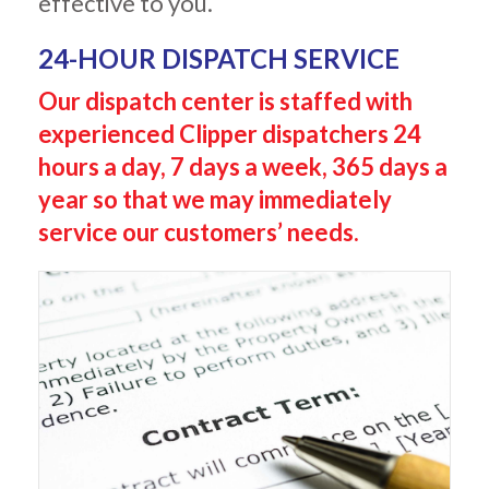
effective to you.
24-HOUR DISPATCH SERVICE
Our dispatch center is staffed with
experienced Clipper dispatchers 24
hours a day, 7 days a week, 365 days a
year so
that we may immediately
service our customers’ needs.