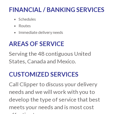
FINANCIAL / BANKING SERVICES
Schedules
Routes
Immediate delivery needs
AREAS OF SERVICE
Serving the 48 contiguous United
States, Canada and Mexico.
CUSTOMIZED SERVICES
Call Clipper to discuss your delivery
needs and we will work with you to
develop the type of service that best
meets your needs and is most cost