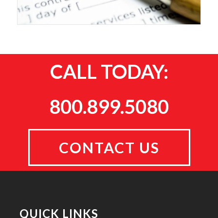
CALL TODAY:
800.899.5080
CONTACT US
QUICK LINKS