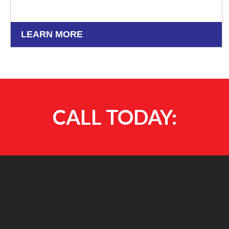
LEARN MORE
CALL TODAY: