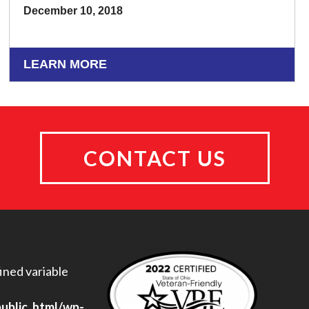
December 10, 2018
LEARN MORE
CONTACT US
ined variable
public_html/wp-