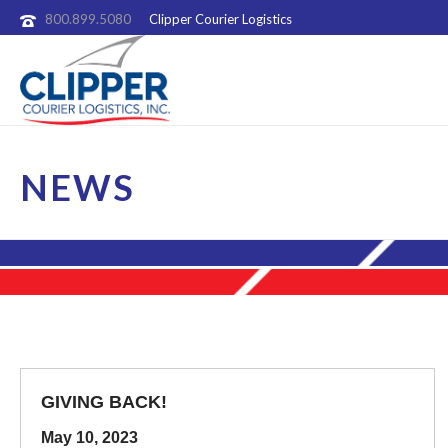
800.899.5080
Clipper Courier Logistics
NEWS
GIVING BACK!
May 10, 2023