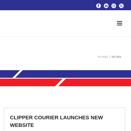
HOME
/
NEWS
CLIPPER COURIER LAUNCHES NEW
WEBSITE