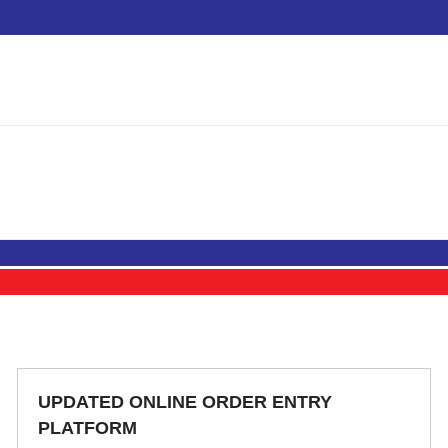
UPDATED ONLINE ORDER ENTRY
PLATFORM