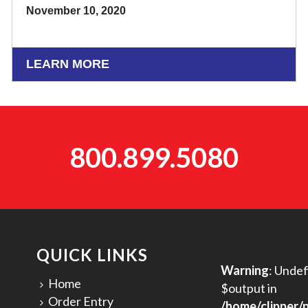
November 10, 2020
LEARN MORE
800.899.5080
QUICK LINKS
Warning
: Undef
Home
$output in
Order Entry
/home/clipper/